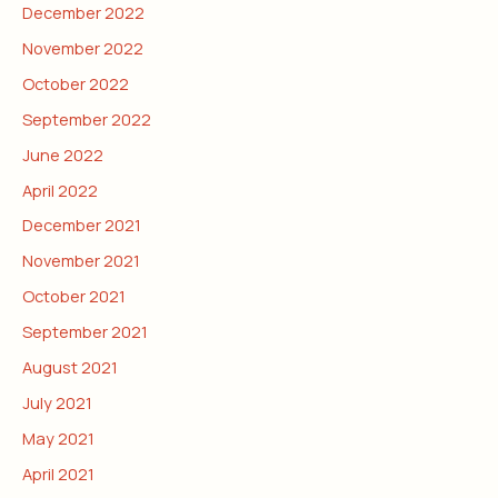
December 2022
November 2022
October 2022
September 2022
June 2022
April 2022
December 2021
November 2021
October 2021
September 2021
August 2021
July 2021
May 2021
April 2021