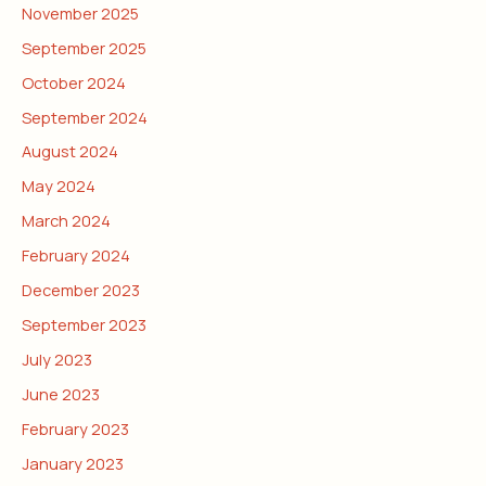
November 2025
September 2025
October 2024
September 2024
August 2024
May 2024
March 2024
February 2024
December 2023
September 2023
July 2023
June 2023
February 2023
January 2023