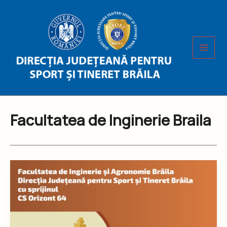
Skip
to
content
Facultatea de Inginerie Braila