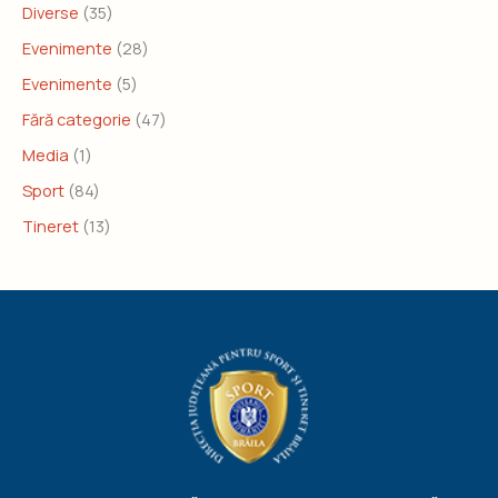
Diverse
(35)
Evenimente
(28)
Evenimente
(5)
Fără categorie
(47)
Media
(1)
Sport
(84)
Tineret
(13)