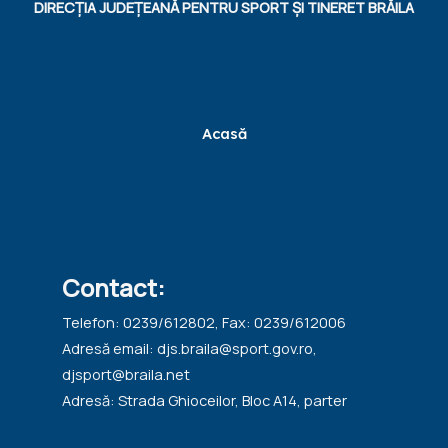
DIRECȚIA JUDEȚEANĂ PENTRU SPORT ȘI TINERET BRĂILA
Acasă
Contact:
Telefon: 0239/612802, Fax: 0239/612006
Adresă email: djs.braila@sport.gov.ro,
djsport@braila.net
Adresă: Strada Ghioceilor, Bloc A14, parter