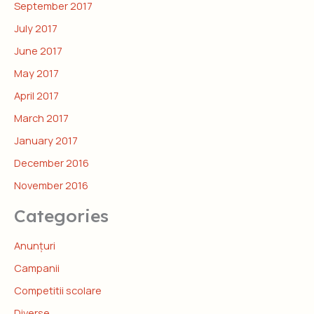
September 2017
July 2017
June 2017
May 2017
April 2017
March 2017
January 2017
December 2016
November 2016
Categories
Anunțuri
Campanii
Competitii scolare
Diverse