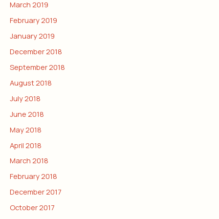
March 2019
February 2019
January 2019
December 2018
September 2018
August 2018
July 2018
June 2018
May 2018
April 2018
March 2018
February 2018
December 2017
October 2017