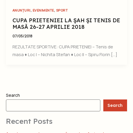
,
,
ANUNȚURI
EVENIMENTE
SPORT
CUPA PRIETENIEI LA ŞAH ŞI TENIS DE
MASĂ 26-27 APRILIE 2018
07/05/2018
REZULTATE SPORTIVE: CUPA PRIETENIEI – Tenis de
masa ♦ Loc I – Nichita Stefan ♦ Loc II – Spiru Florin […]
Search
Search
Recent Posts