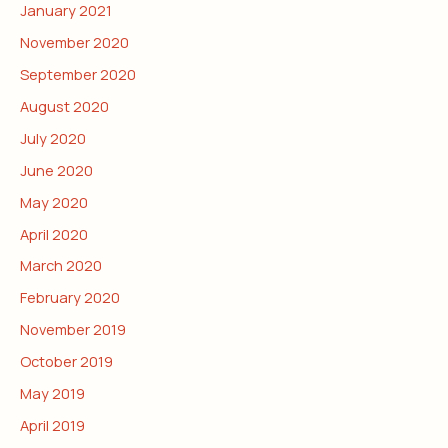
January 2021
November 2020
September 2020
August 2020
July 2020
June 2020
May 2020
April 2020
March 2020
February 2020
November 2019
October 2019
May 2019
April 2019