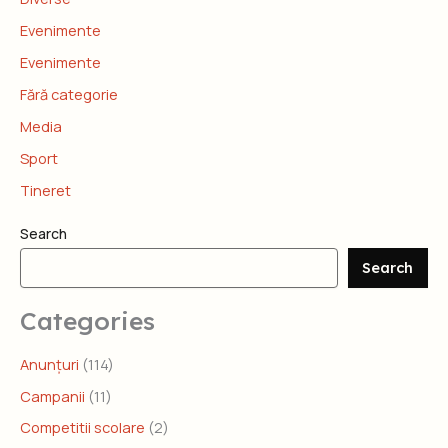
Evenimente
Evenimente
Fără categorie
Media
Sport
Tineret
Search
Search
Categories
Anunțuri
(114)
Campanii
(11)
Competitii scolare
(2)