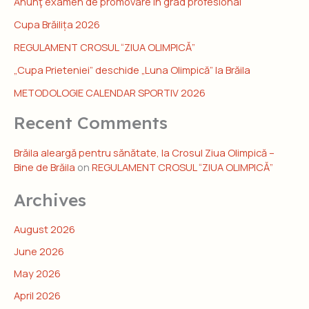
Anunţ examen de promovare în grad profesional
Cupa Brăilița 2026
REGULAMENT CROSUL “ZIUA OLIMPICĂ”
„Cupa Prieteniei” deschide „Luna Olimpică” la Brăila
METODOLOGIE CALENDAR SPORTIV 2026
Recent Comments
Brăila aleargă pentru sănătate, la Crosul Ziua Olimpică –
Bine de Brăila
on
REGULAMENT CROSUL “ZIUA OLIMPICĂ”
Archives
August 2026
June 2026
May 2026
April 2026