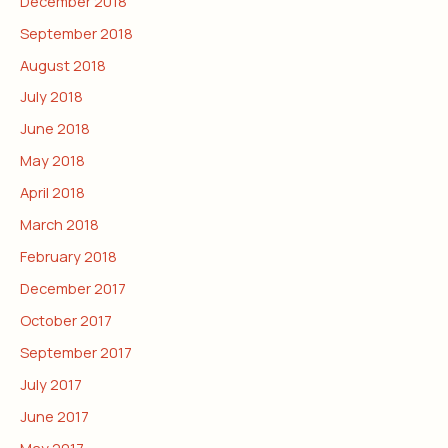
December 2018
September 2018
August 2018
July 2018
June 2018
May 2018
April 2018
March 2018
February 2018
December 2017
October 2017
September 2017
July 2017
June 2017
May 2017