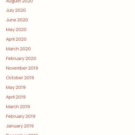
August 2020
July 2020
June 2020
May 2020
April 2020
March 2020
February 2020
November 2019
October 2019
May 2019
April 2019
March 2019
February 2019
January 2019