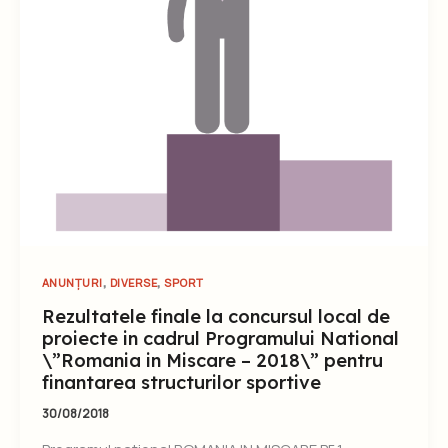
,
,
ANUNȚURI
DIVERSE
SPORT
Rezultatele finale la concursul local de
proiecte in cadrul Programului National
\”Romania in Miscare – 2018\” pentru
finantarea structurilor sportive
30/08/2018