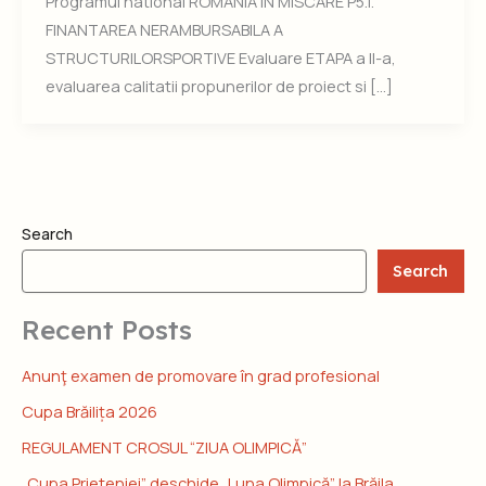
Programul national ROMANIA IN MISCARE P5.1.
FINANTAREA NERAMBURSABILA A
STRUCTURILORSPORTIVE Evaluare ETAPA a II-a,
evaluarea calitatii propunerilor de proiect si […]
Search
Search
Recent Posts
Anunţ examen de promovare în grad profesional
Cupa Brăilița 2026
REGULAMENT CROSUL “ZIUA OLIMPICĂ”
„Cupa Prieteniei” deschide „Luna Olimpică” la Brăila