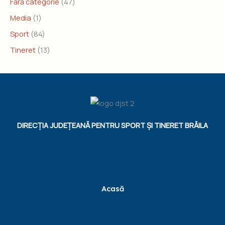
Fără categorie
(47)
Media
(1)
Sport
(84)
Tineret
(13)
DIRECȚIA JUDEȚEANĂ PENTRU SPORT ȘI TINERET BRĂILA
Acasă