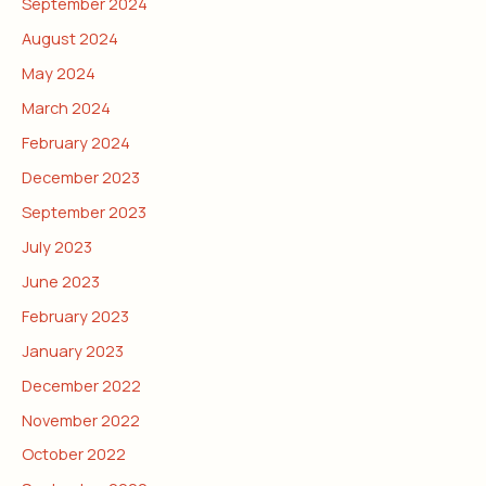
September 2024
August 2024
May 2024
March 2024
February 2024
December 2023
September 2023
July 2023
June 2023
February 2023
January 2023
December 2022
November 2022
October 2022