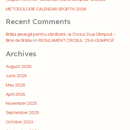
METODOLOGIE CALENDAR SPORTIV 2026
Recent Comments
Brăila aleargă pentru sănătate, la Crosul Ziua Olimpică –
Bine de Brăila
on
REGULAMENT CROSUL “ZIUA OLIMPICĂ”
Archives
August 2026
June 2026
May 2026
April 2026
November 2025
September 2025
October 2024