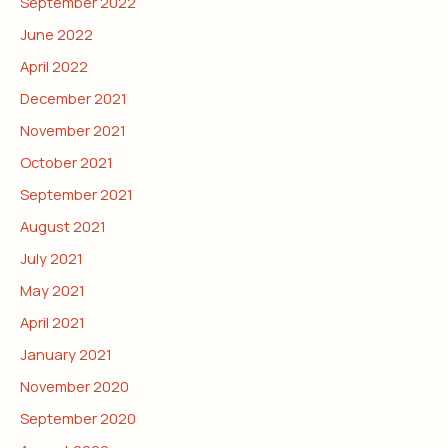
September 2022
June 2022
April 2022
December 2021
November 2021
October 2021
September 2021
August 2021
July 2021
May 2021
April 2021
January 2021
November 2020
September 2020