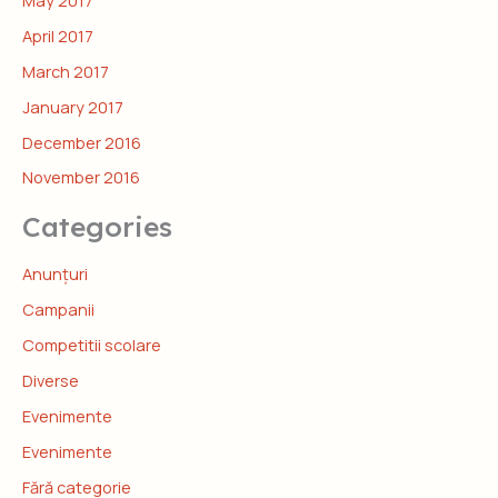
April 2017
March 2017
January 2017
December 2016
November 2016
Categories
Anunțuri
Campanii
Competitii scolare
Diverse
Evenimente
Evenimente
Fără categorie