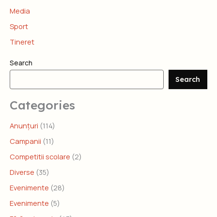
Media
Sport
Tineret
Search
Search
Categories
Anunțuri
(114)
Campanii
(11)
Competitii scolare
(2)
Diverse
(35)
Evenimente
(28)
Evenimente
(5)