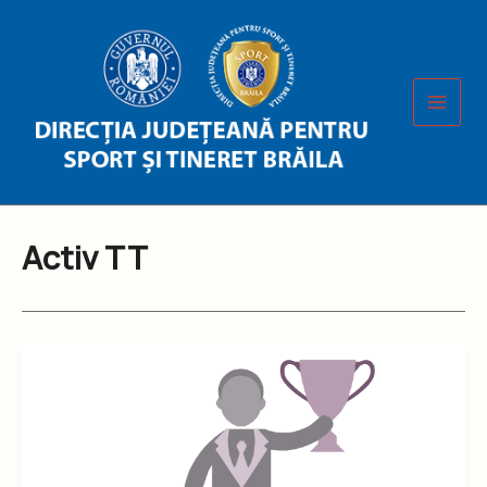
Skip
to
content
Activ TT