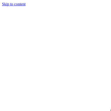
Skip to content