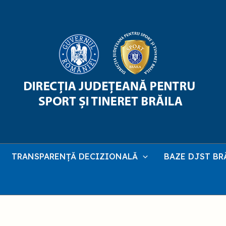
TRANSPARENȚĂ DECIZIONALĂ
BAZE DJST BR