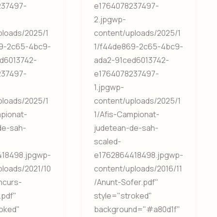
237497-
e1764078237497-
2.jpgwp-
ploads/2025/1
content/uploads/2025/1
9-2c65-4bc9-
1/f44de869-2c65-4bc9-
d6013742-
ada2-91ced6013742-
237497-
e1764078237497-
1.jpgwp-
ploads/2025/1
content/uploads/2025/1
mpionat-
1/Afis-Campionat-
de-sah-
judetean-de-sah-
scaled-
18498.jpgwp-
e1762864418498.jpgwp-
ploads/2021/10
content/uploads/2016/11
ncurs-
/Anunt-Sofer.pdf"
.pdf"
style="stroked"
roked"
background="#a80d1f"