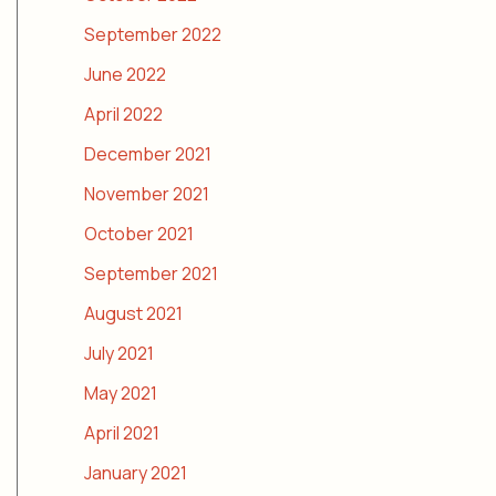
September 2022
June 2022
April 2022
December 2021
November 2021
October 2021
September 2021
August 2021
July 2021
May 2021
April 2021
January 2021