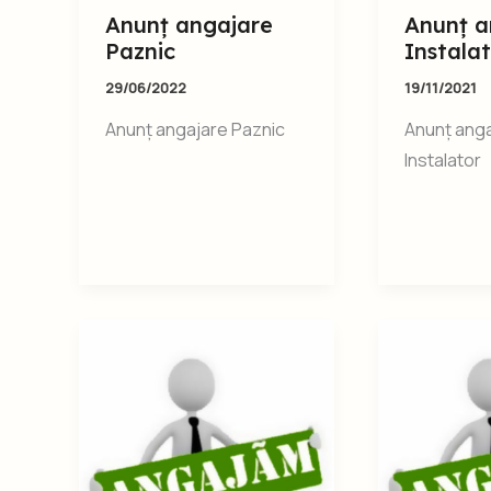
Anunț angajare
Anunț a
Paznic
Instala
29/06/2022
19/11/2021
Anunț angajare Paznic
Anunț ang
Instalator