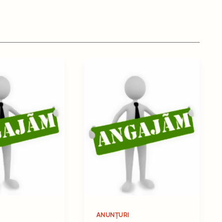
ANUNȚURI