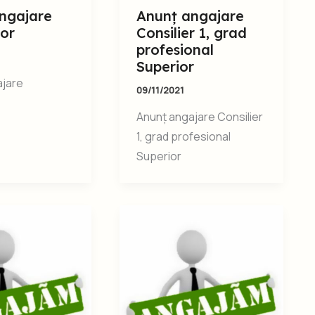
ngajare
Anunț angajare
tor
Consilier 1, grad
profesional
Superior
ajare
09/11/2021
Anunț angajare Consilier
1, grad profesional
Superior