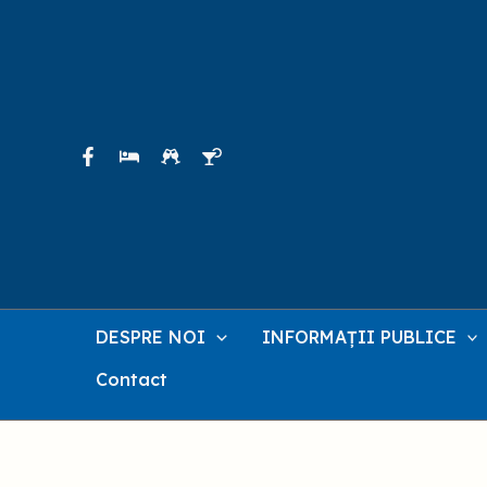
Skip
to
content
DESPRE NOI
INFORMAȚII PUBLICE
Contact