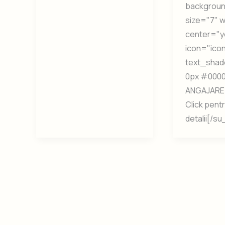
backgrou
size="7" 
center="y
icon="icon:
text_shad
0px #0000
ANGAJARE 
Click pent
detalii[/s