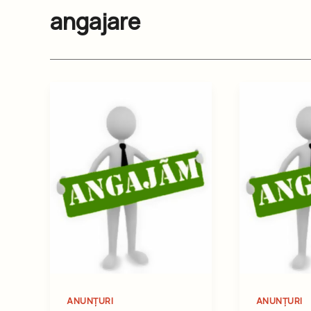
angajare
ANUNȚURI
ANUNȚURI