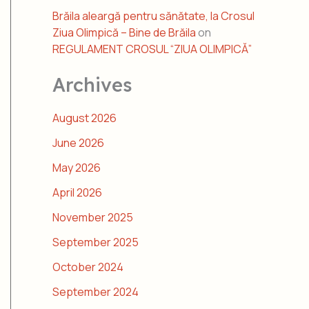
Brăila aleargă pentru sănătate, la Crosul
Ziua Olimpică – Bine de Brăila
on
REGULAMENT CROSUL “ZIUA OLIMPICĂ”
Archives
August 2026
June 2026
May 2026
April 2026
November 2025
September 2025
October 2024
September 2024