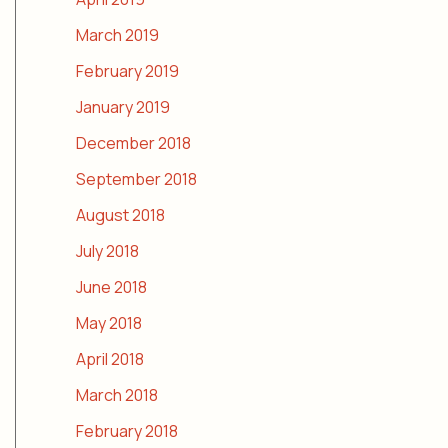
March 2019
February 2019
January 2019
December 2018
September 2018
August 2018
July 2018
June 2018
May 2018
April 2018
March 2018
February 2018