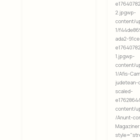
e1764078
2.jpgwp-
content/u
1/f44de86
ada2-91ce
e1764078
1.jpgwp-
content/u
1/Afis-Ca
judetean-
scaled-
e17628644
content/u
/Anunt-co
Magaziner
style="st