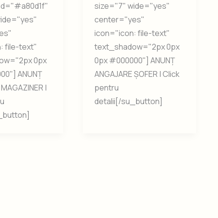
nd="#a80d1f"
size="7" wide="yes"
wide="yes"
center="yes"
es"
icon="icon: file-text"
 file-text"
text_shadow="2px 0px
ow="2px 0px
0px #000000"] ANUNȚ
00"] ANUNȚ
ANGAJARE ȘOFER | Click
MAGAZINER |
pentru
ru
detalii[/su_button]
u_button]