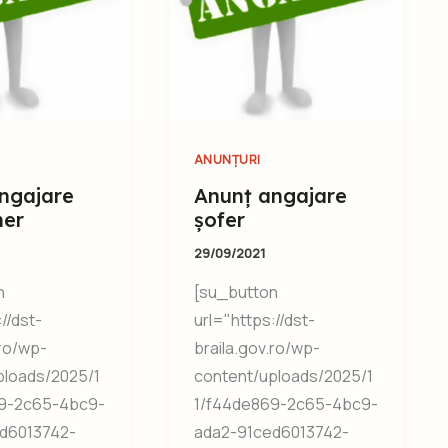
ANUNȚURI
ngajare
Anunț angajare
ner
șofer
29/09/2021
n
[su_button
//dst-
url="https://dst-
.ro/wp-
braila.gov.ro/wp-
ploads/2025/1
content/uploads/2025/1
9-2c65-4bc9-
1/f44de869-2c65-4bc9-
d6013742-
ada2-91ced6013742-