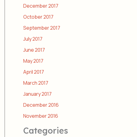
December 2017
October 2017
September 2017
July 2017
June 2017
May 2017
April 2017
March 2017
January 2017
December 2016
November 2016
Categories