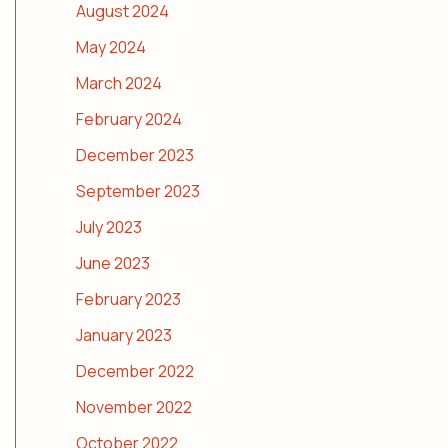
August 2024
May 2024
March 2024
February 2024
December 2023
September 2023
July 2023
June 2023
February 2023
January 2023
December 2022
November 2022
October 2022