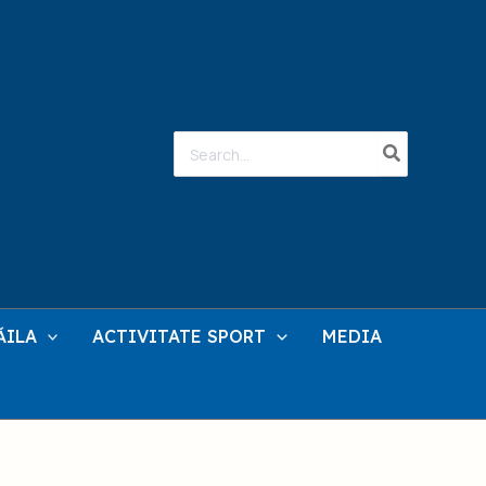
Search
for:
ĂILA
ACTIVITATE SPORT
MEDIA