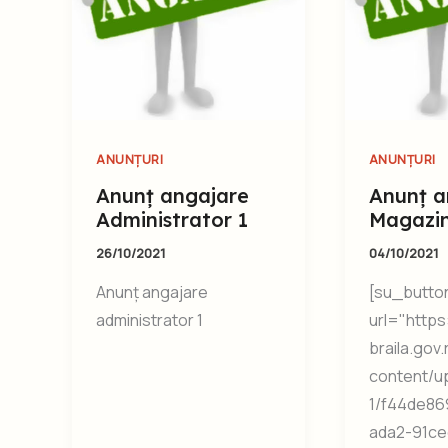
ANUNȚURI
ANUNȚURI
Anunț angajare
Anunț a
Administrator 1
Magazi
26/10/2021
04/10/2021
Anunț angajare
[su_butto
administrator 1
url="https:
braila.gov
content/u
1/f44de86
ada2-91ce