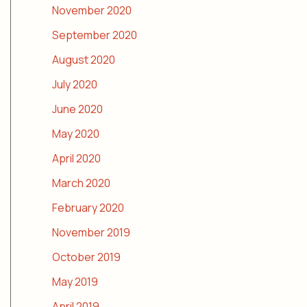
November 2020
September 2020
August 2020
July 2020
June 2020
May 2020
April 2020
March 2020
February 2020
November 2019
October 2019
May 2019
April 2019