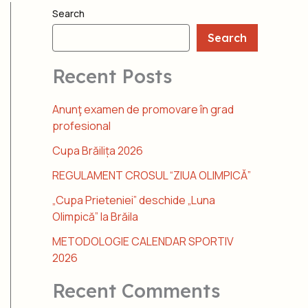
Search
Search
Recent Posts
Anunţ examen de promovare în grad
profesional
Cupa Brăilița 2026
REGULAMENT CROSUL “ZIUA OLIMPICĂ”
„Cupa Prieteniei” deschide „Luna
Olimpică” la Brăila
METODOLOGIE CALENDAR SPORTIV
2026
Recent Comments