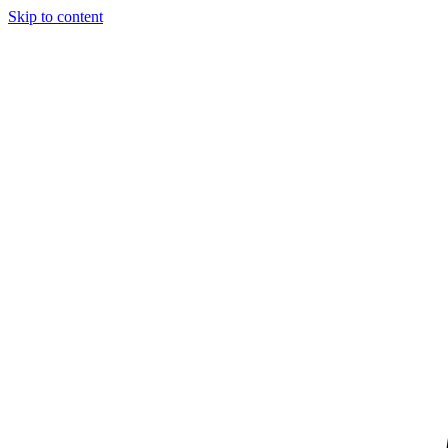
Skip to content