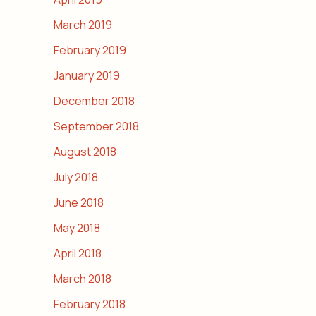
March 2019
February 2019
January 2019
December 2018
September 2018
August 2018
July 2018
June 2018
May 2018
April 2018
March 2018
February 2018