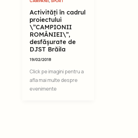
,
CAMPANII
SPORT
Activități în cadrul
proiectului
\”CAMPIONII
ROMÂNIEI\”,
desfășurate de
DJST Brăila
19/02/2018
Click pe imagini pentru a
afla mai multe despre
evenimente