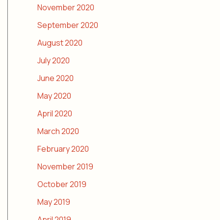
November 2020
September 2020
August 2020
July 2020
June 2020
May 2020
April 2020
March 2020
February 2020
November 2019
October 2019
May 2019
April 2019