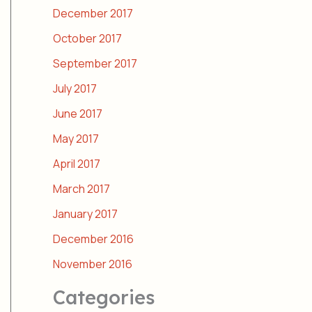
December 2017
October 2017
September 2017
July 2017
June 2017
May 2017
April 2017
March 2017
January 2017
December 2016
November 2016
Categories