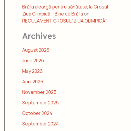
Brăila aleargă pentru sănătate, la Crosul
Ziua Olimpică – Bine de Brăila
on
REGULAMENT CROSUL “ZIUA OLIMPICĂ”
Archives
August 2026
June 2026
May 2026
April 2026
November 2025
September 2025
October 2024
September 2024