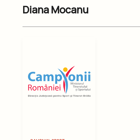
Diana Mocanu