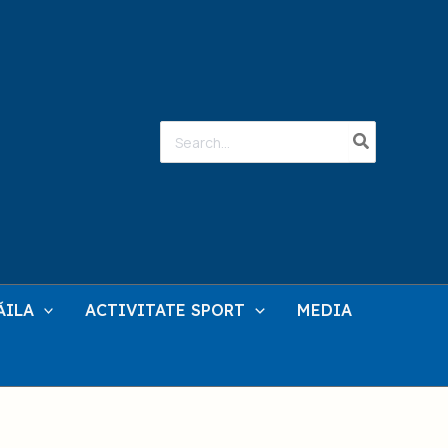
Search
for:
ĂILA
ACTIVITATE SPORT
MEDIA