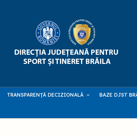
TRANSPARENȚĂ DECIZIONALĂ
BAZE DJST BR