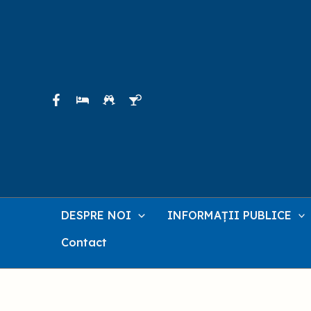
Skip
to
content
DESPRE NOI
INFORMAȚII PUBLICE
Contact