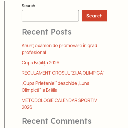
Search
Search
Recent Posts
Anunţ examen de promovare în grad
profesional
Cupa Brăilița 2026
REGULAMENT CROSUL “ZIUA OLIMPICĂ”
„Cupa Prieteniei” deschide „Luna
Olimpică” la Brăila
METODOLOGIE CALENDAR SPORTIV
2026
Recent Comments