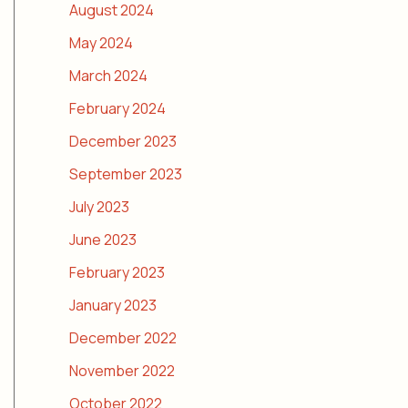
August 2024
May 2024
March 2024
February 2024
December 2023
September 2023
July 2023
June 2023
February 2023
January 2023
December 2022
November 2022
October 2022