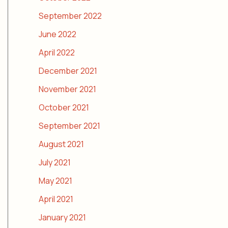
September 2022
June 2022
April 2022
December 2021
November 2021
October 2021
September 2021
August 2021
July 2021
May 2021
April 2021
January 2021