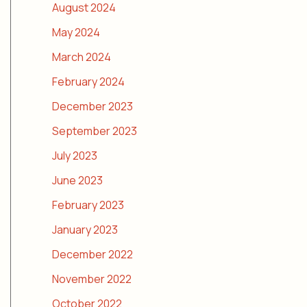
August 2024
May 2024
March 2024
February 2024
December 2023
September 2023
July 2023
June 2023
February 2023
January 2023
December 2022
November 2022
October 2022