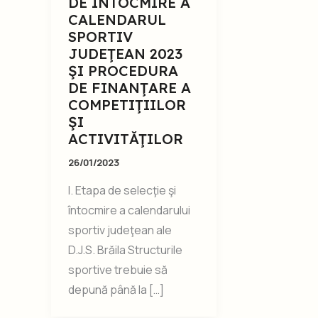
DE ÎNTOCMIRE A
CALENDARUL
SPORTIV
JUDEŢEAN 2023
ŞI PROCEDURA
DE FINANŢARE A
COMPETIŢIILOR
ŞI
ACTIVITĂŢILOR
26/01/2023
I. Etapa de selecţie şi
întocmire a calendarului
sportiv judeţean ale
D.J.S. Brăila Structurile
sportive trebuie să
depună până la […]