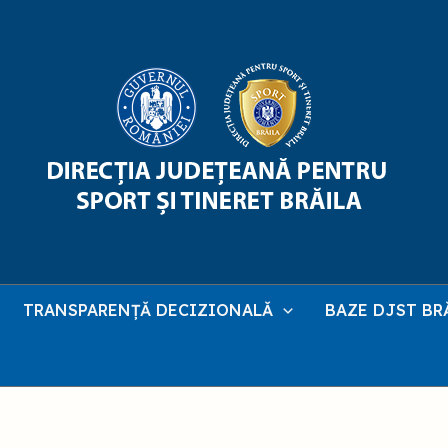
TRANSPARENȚĂ DECIZIONALĂ
BAZE DJST BR