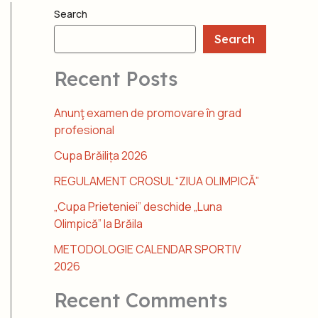
Search
Search
Recent Posts
Anunţ examen de promovare în grad
profesional
Cupa Brăilița 2026
REGULAMENT CROSUL “ZIUA OLIMPICĂ”
„Cupa Prieteniei” deschide „Luna
Olimpică” la Brăila
METODOLOGIE CALENDAR SPORTIV
2026
Recent Comments