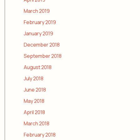
March 2019
February 2019
January 2019
December 2018
September 2018
August 2018
July 2018
June 2018
May 2018
April 2018
March 2018
February 2018