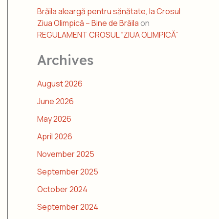
Brăila aleargă pentru sănătate, la Crosul
Ziua Olimpică – Bine de Brăila
on
REGULAMENT CROSUL “ZIUA OLIMPICĂ”
Archives
August 2026
June 2026
May 2026
April 2026
November 2025
September 2025
October 2024
September 2024