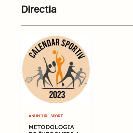
Directia
,
ANUNȚURI
SPORT
METODOLOGIA