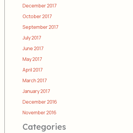
December 2017
October 2017
September 2017
July 2017
June 2017
May 2017
April 2017
March 2017
January 2017
December 2016
November 2016
Categories