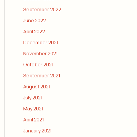
September 2022
June 2022
April 2022
December 2021
November 2021
October 2021
September 2021
August 2021
July 2021
May 2021
April 2021
January 2021