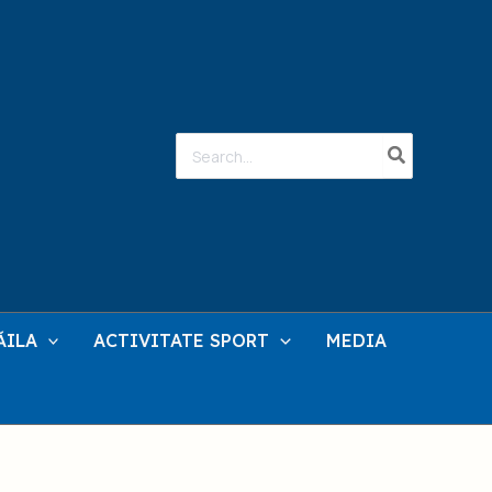
Search
for:
ĂILA
ACTIVITATE SPORT
MEDIA