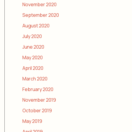
November 2020
September 2020
August 2020
July 2020
June 2020
May 2020
April 2020
March 2020
February 2020
November 2019
October 2019
May 2019
April 2019