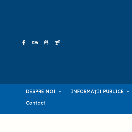
Skip
to
content
DESPRE NOI
INFORMAȚII PUBLICE
Contact