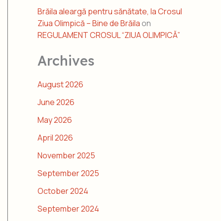
Brăila aleargă pentru sănătate, la Crosul
Ziua Olimpică – Bine de Brăila
on
REGULAMENT CROSUL “ZIUA OLIMPICĂ”
Archives
August 2026
June 2026
May 2026
April 2026
November 2025
September 2025
October 2024
September 2024