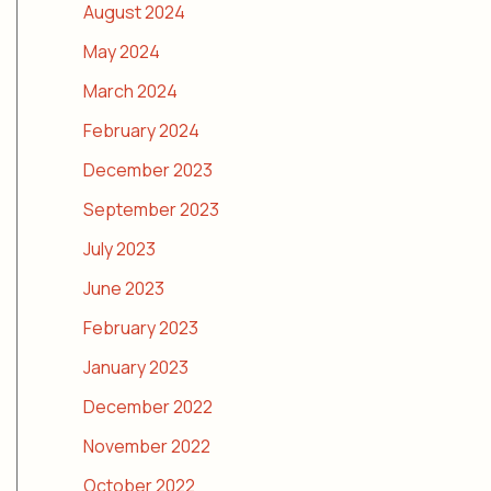
August 2024
May 2024
March 2024
February 2024
December 2023
September 2023
July 2023
June 2023
February 2023
January 2023
December 2022
November 2022
October 2022