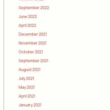
September 2022
June 2022
April 2022
December 2021
November 2021
October 2021
September 2021
August 2021
July 2021
May 2021
April 2021
January 2021