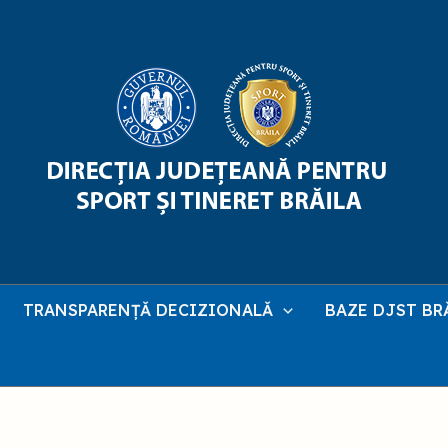
TRANSPARENȚĂ DECIZIONALĂ
BAZE DJST BR