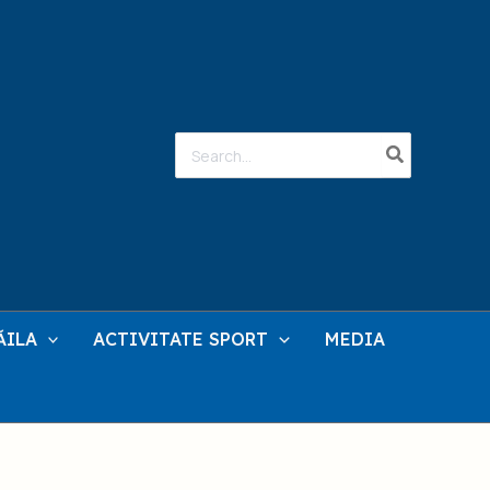
Search
for:
ĂILA
ACTIVITATE SPORT
MEDIA