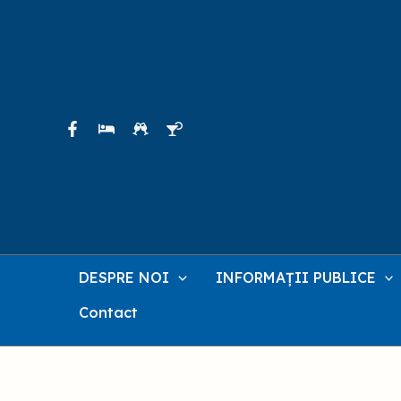
Skip
to
content
DESPRE NOI
INFORMAȚII PUBLICE
Contact