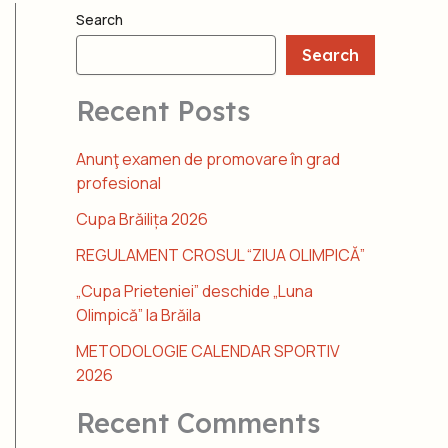
Search
Search
Recent Posts
Anunţ examen de promovare în grad
profesional
Cupa Brăilița 2026
REGULAMENT CROSUL “ZIUA OLIMPICĂ”
„Cupa Prieteniei” deschide „Luna
Olimpică” la Brăila
METODOLOGIE CALENDAR SPORTIV
2026
Recent Comments