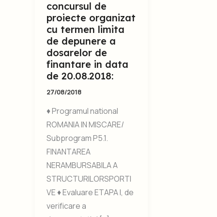
concursul de
proiecte organizat
cu termen limita
de depunere a
dosarelor de
finantare in data
de 20.08.2018:
27/08/2018
♦ Programul national
ROMANIA IN MISCARE/
Subprogram P5.1.
FINANTAREA
NERAMBURSABILA A
STRUCTURILORSPORTI
VE ♦ Evaluare ETAPA I, de
verificare a