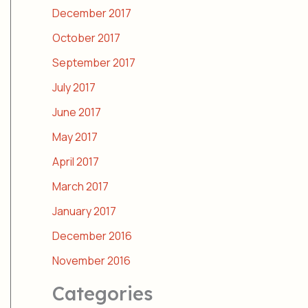
December 2017
October 2017
September 2017
July 2017
June 2017
May 2017
April 2017
March 2017
January 2017
December 2016
November 2016
Categories