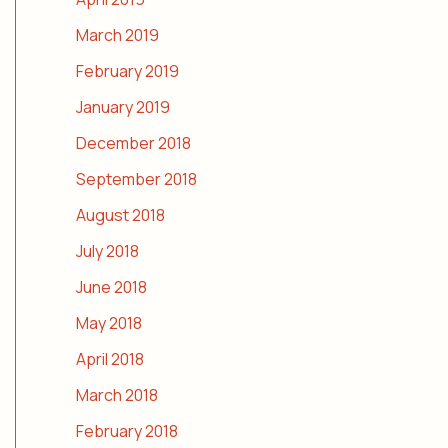
March 2019
February 2019
January 2019
December 2018
September 2018
August 2018
July 2018
June 2018
May 2018
April 2018
March 2018
February 2018