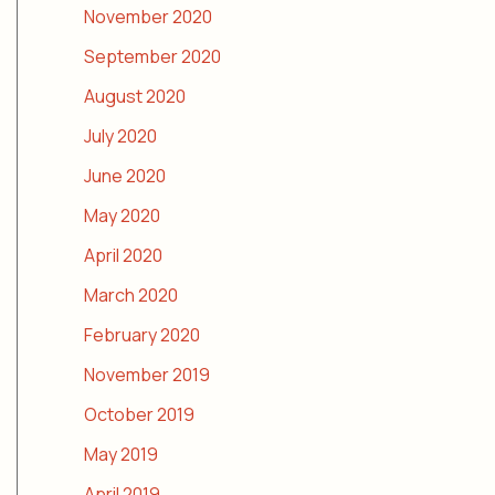
November 2020
September 2020
August 2020
July 2020
June 2020
May 2020
April 2020
March 2020
February 2020
November 2019
October 2019
May 2019
April 2019