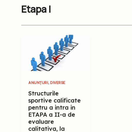
Etapa I
,
ANUNȚURI
DIVERSE
Structurile
sportive calificate
pentru a intra in
ETAPA a II-a de
evaluare
calitativa, la