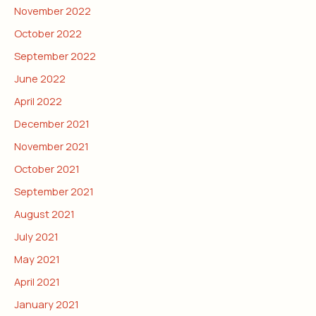
November 2022
October 2022
September 2022
June 2022
April 2022
December 2021
November 2021
October 2021
September 2021
August 2021
July 2021
May 2021
April 2021
January 2021