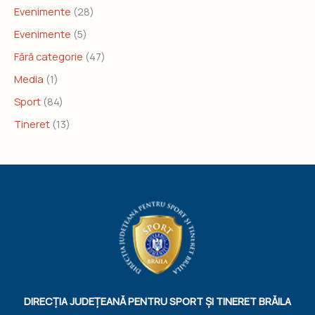
Evenimente
(28)
Evenimente
(5)
Fără categorie
(47)
Media
(1)
Sport
(84)
Tineret
(13)
DIRECȚIA JUDEȚEANĂ PENTRU SPORT ȘI TINERET BRĂILA