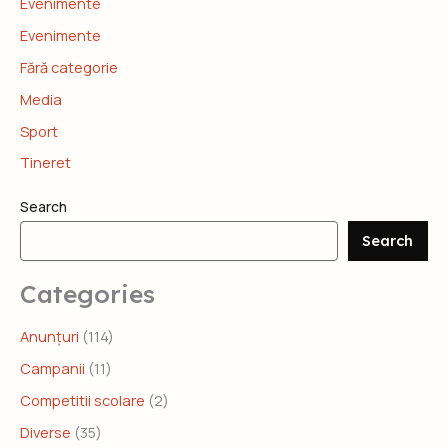
Evenimente
Evenimente
Fără categorie
Media
Sport
Tineret
Search
Search
Categories
Anunțuri
(114)
Campanii
(11)
Competitii scolare
(2)
Diverse
(35)