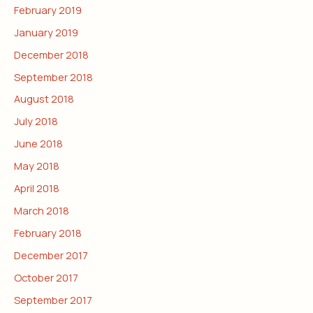
February 2019
January 2019
December 2018
September 2018
August 2018
July 2018
June 2018
May 2018
April 2018
March 2018
February 2018
December 2017
October 2017
September 2017