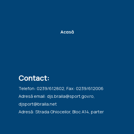
Acasă
Contact:
Telefon: 0239/612802, Fax: 0239/612006
Adresă email: djs.braila@sport.gov.ro,
djsport@braila.net
Adresă: Strada Ghioceilor, Bloc A14, parter