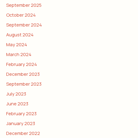
September 2025
October 2024
September 2024
August 2024
May 2024
March 2024
February 2024
December 2023
September 2023
July 2023
June 2023
February 2023
January 2023
December 2022