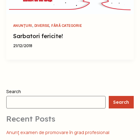
,
,
ANUNȚURI
DIVERSE
FĂRĂ CATEGORIE
Sarbatori fericite!
21/12/2018
Search
Search
Recent Posts
Anunţ examen de promovare în grad profesional