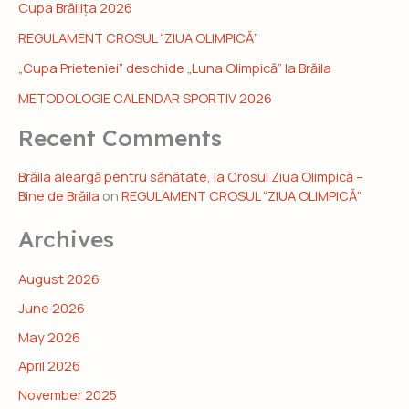
Cupa Brăilița 2026
REGULAMENT CROSUL “ZIUA OLIMPICĂ”
„Cupa Prieteniei” deschide „Luna Olimpică” la Brăila
METODOLOGIE CALENDAR SPORTIV 2026
Recent Comments
Brăila aleargă pentru sănătate, la Crosul Ziua Olimpică –
Bine de Brăila
on
REGULAMENT CROSUL “ZIUA OLIMPICĂ”
Archives
August 2026
June 2026
May 2026
April 2026
November 2025