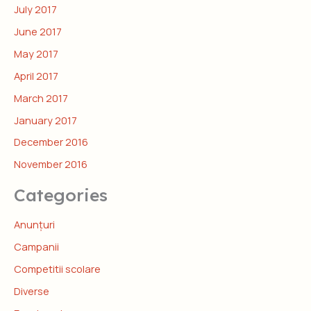
July 2017
June 2017
May 2017
April 2017
March 2017
January 2017
December 2016
November 2016
Categories
Anunțuri
Campanii
Competitii scolare
Diverse