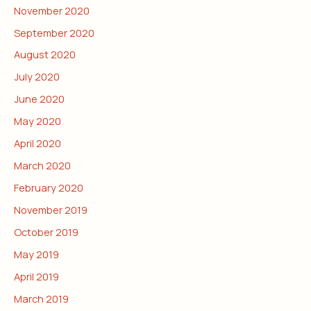
November 2020
September 2020
August 2020
July 2020
June 2020
May 2020
April 2020
March 2020
February 2020
November 2019
October 2019
May 2019
April 2019
March 2019