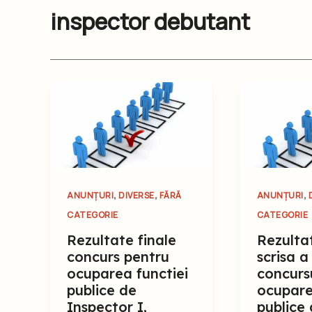
inspector debutant
,
,
,
ANUNȚURI
DIVERSE
FĂRĂ
ANUNȚURI
CATEGORIE
CATEGORIE
Rezultate finale
Rezulta
concurs pentru
scrisa a
ocuparea functiei
concurs
publice de
ocupare
Inspector I,
publice