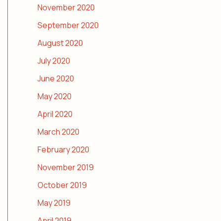
November 2020
September 2020
August 2020
July 2020
June 2020
May 2020
April 2020
March 2020
February 2020
November 2019
October 2019
May 2019
April 2019