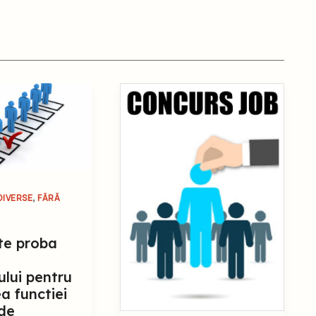
,
DIVERSE
FĂRĂ
te proba
ului pentru
a functiei
 de