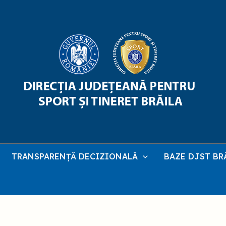
TRANSPARENȚĂ DECIZIONALĂ
BAZE DJST BR