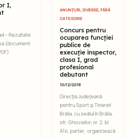
r I,
,
,
ANUNȚURI
DIVERSE
FĂRĂ
nt
CATEGORIE
Concurs pentru
d – Rezultate
ocuparea funcţiei
isa (document
publice de
execuţie inspector,
.PDF)
clasa I, grad
profesional
debutant
10/12/2018
Direcţia Judeţeană
pentru Sport şi Tineret
Brăila, cu sediul în Brăila,
str. Ghioceilor, nr. 2, bl.
A14, parter, organizează