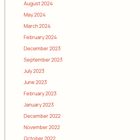
August 2024
May 2024
March 2024
February 2024
December 2023
September 2023
July 2023
June 2023
February 2023
January 2023
December 2022
November 2022
October 2022