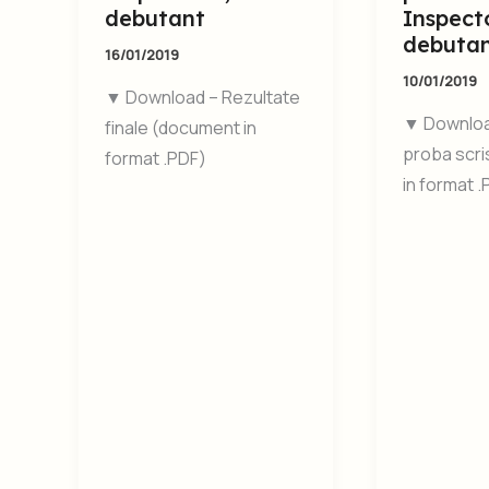
debutant
Inspecto
debuta
16/01/2019
10/01/2019
▼ Download – Rezultate
▼ Downloa
finale (document in
proba scr
format .PDF)
in format 