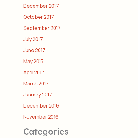
December 2017
October 2017
September 2017
July 2017
June 2017
May 2017
April 2017
March 2017
January 2017
December 2016
November 2016
Categories