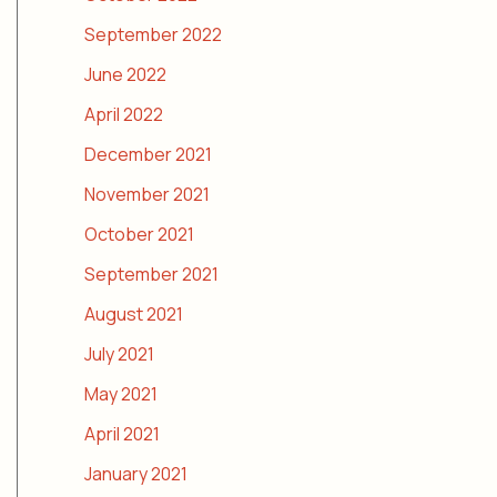
September 2022
June 2022
April 2022
December 2021
November 2021
October 2021
September 2021
August 2021
July 2021
May 2021
April 2021
January 2021