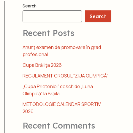
Search
Search
Recent Posts
Anunţ examen de promovare în grad
profesional
Cupa Brăilița 2026
REGULAMENT CROSUL “ZIUA OLIMPICĂ”
„Cupa Prieteniei” deschide „Luna
Olimpică” la Brăila
METODOLOGIE CALENDAR SPORTIV
2026
Recent Comments