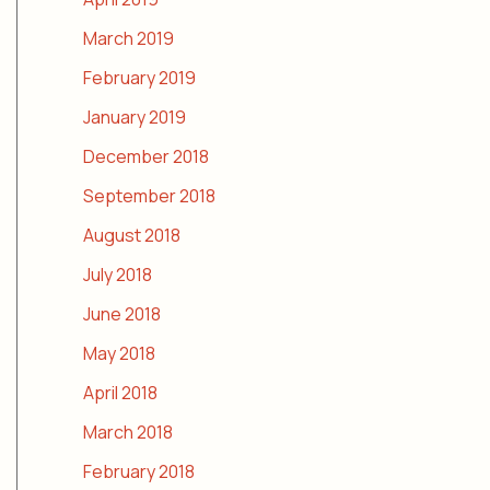
March 2019
February 2019
January 2019
December 2018
September 2018
August 2018
July 2018
June 2018
May 2018
April 2018
March 2018
February 2018