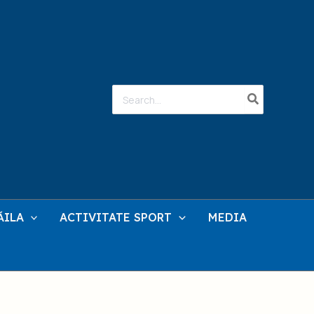
Search
for:
ĂILA
ACTIVITATE SPORT
MEDIA