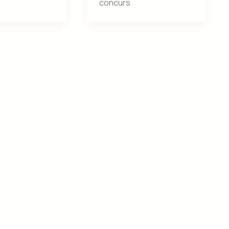
concurs