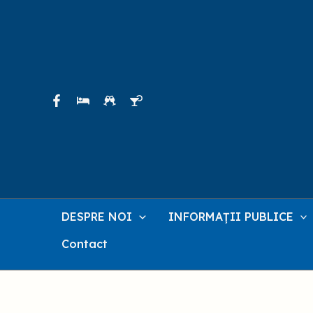
Skip
to
content
DESPRE NOI
INFORMAȚII PUBLICE
Contact