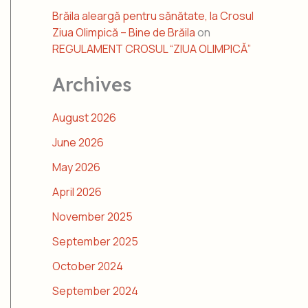
Brăila aleargă pentru sănătate, la Crosul
Ziua Olimpică – Bine de Brăila
on
REGULAMENT CROSUL “ZIUA OLIMPICĂ”
Archives
August 2026
June 2026
May 2026
April 2026
November 2025
September 2025
October 2024
September 2024