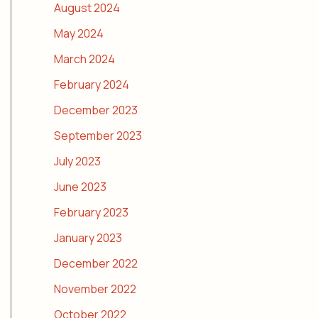
August 2024
May 2024
March 2024
February 2024
December 2023
September 2023
July 2023
June 2023
February 2023
January 2023
December 2022
November 2022
October 2022