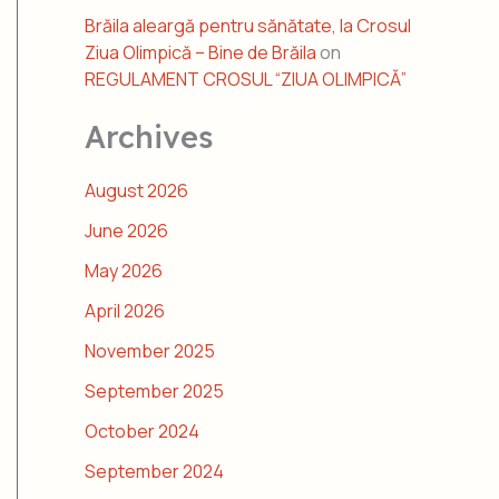
Brăila aleargă pentru sănătate, la Crosul
Ziua Olimpică – Bine de Brăila
on
REGULAMENT CROSUL “ZIUA OLIMPICĂ”
Archives
August 2026
June 2026
May 2026
April 2026
November 2025
September 2025
October 2024
September 2024