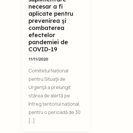
necesar a fi
aplicate pentru
prevenirea și
combaterea
efectelor
pandemiei de
COVID-19
11/11/2020
Comitetul Național
pentru Situaţii de
Urgenţă a prelungit
stărea de alertă pe
întreg teritoriul național,
pentru o perioadă de 30
[…]