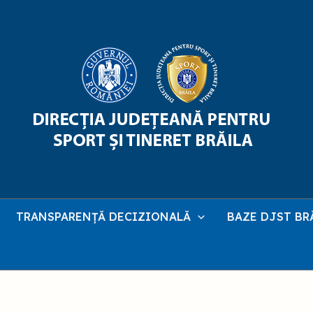
TRANSPARENȚĂ DECIZIONALĂ
BAZE DJST BR