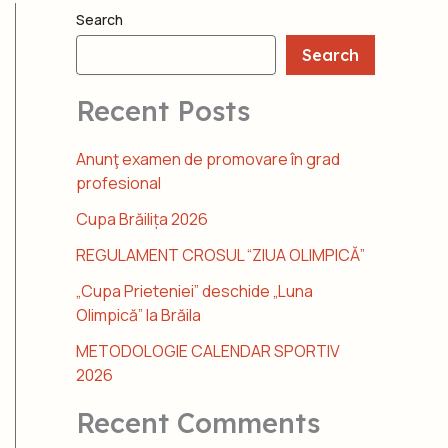
Search
Search
Recent Posts
Anunţ examen de promovare în grad
profesional
Cupa Brăilița 2026
REGULAMENT CROSUL “ZIUA OLIMPICĂ”
„Cupa Prieteniei” deschide „Luna
Olimpică” la Brăila
METODOLOGIE CALENDAR SPORTIV
2026
Recent Comments