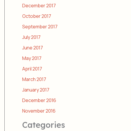
December 2017
October 2017
September 2017
July 2017
June 2017
May 2017
April 2017
March 2017
January 2017
December 2016
November 2016
Categories