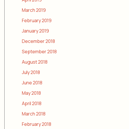
March 2019
February 2019
January 2019
December 2018
September 2018
August 2018
July 2018
June 2018
May 2018
April 2018
March 2018
February 2018