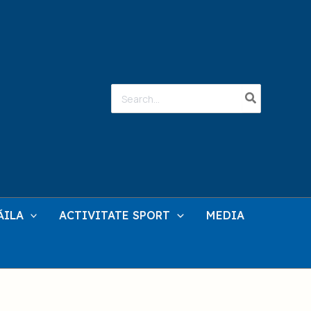
Search
for:
ĂILA
ACTIVITATE SPORT
MEDIA