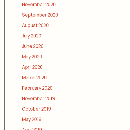
November 2020
September 2020
August 2020
July 2020
June 2020
May 2020
April 2020
March 2020
February 2020
November 2019
October 2019
May 2019
April 2019