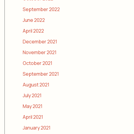
September 2022
June 2022
April 2022
December 2021
November 2021
October 2021
September 2021
August 2021
July 2021
May 2021
April 2021
January 2021