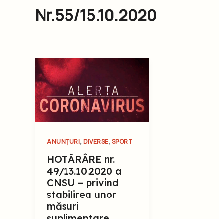
Nr.55/15.10.2020
,
,
ANUNȚURI
DIVERSE
SPORT
HOTĂRÂRE nr.
49/13.10.2020 a
CNSU – privind
stabilirea unor
măsuri
suplimentare