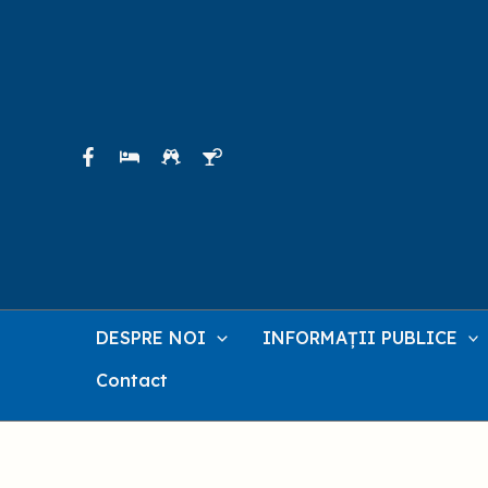
Skip
to
content
DESPRE NOI
INFORMAȚII PUBLICE
Contact