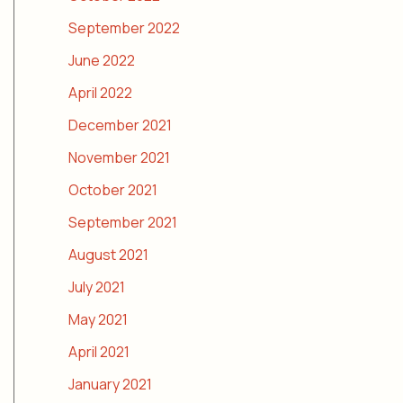
September 2022
June 2022
April 2022
December 2021
November 2021
October 2021
September 2021
August 2021
July 2021
May 2021
April 2021
January 2021