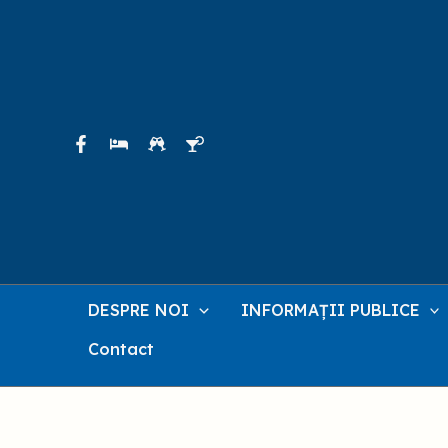
Skip
to
content
DESPRE NOI
INFORMAȚII PUBLICE
Contact