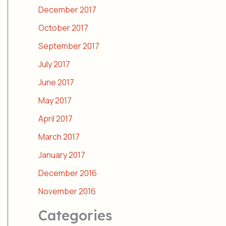
December 2017
October 2017
September 2017
July 2017
June 2017
May 2017
April 2017
March 2017
January 2017
December 2016
November 2016
Categories