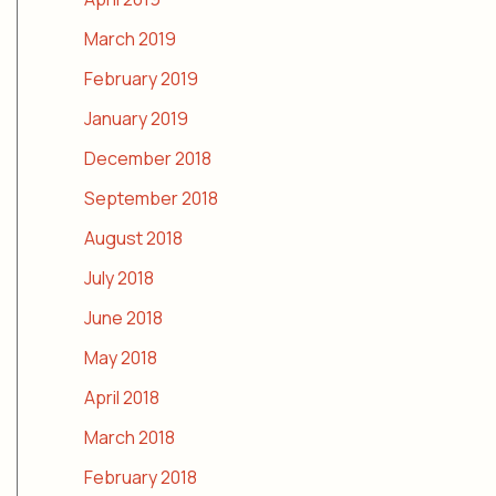
March 2019
February 2019
January 2019
December 2018
September 2018
August 2018
July 2018
June 2018
May 2018
April 2018
March 2018
February 2018