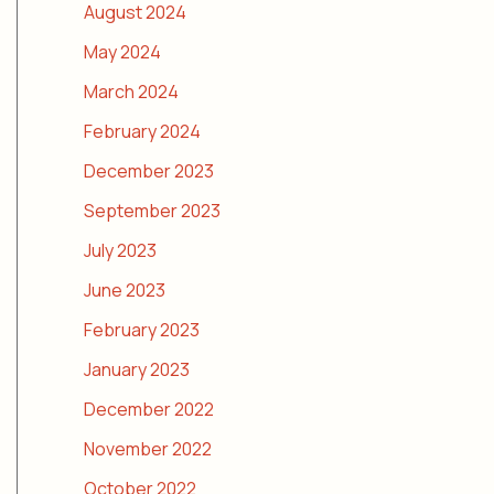
August 2024
May 2024
March 2024
February 2024
December 2023
September 2023
July 2023
June 2023
February 2023
January 2023
December 2022
November 2022
October 2022