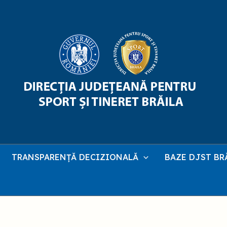
TRANSPARENȚĂ DECIZIONALĂ
BAZE DJST BR