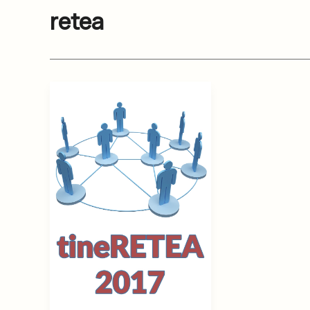
retea