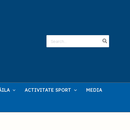
Search
for:
ĂILA
ACTIVITATE SPORT
MEDIA