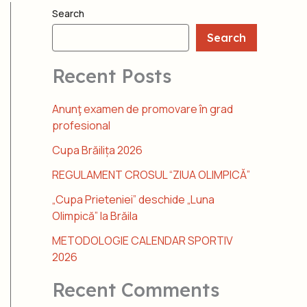
Search
Search
Recent Posts
Anunţ examen de promovare în grad
profesional
Cupa Brăilița 2026
REGULAMENT CROSUL “ZIUA OLIMPICĂ”
„Cupa Prieteniei” deschide „Luna
Olimpică” la Brăila
METODOLOGIE CALENDAR SPORTIV
2026
Recent Comments