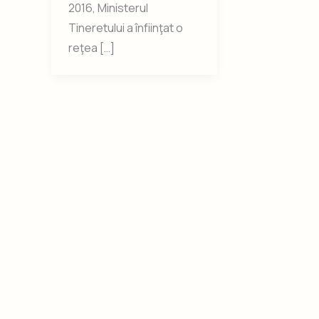
2016, Ministerul
Tineretului a înfiinţat o
reţea […]