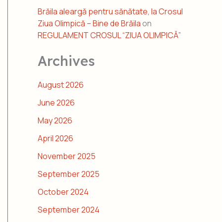
Brăila aleargă pentru sănătate, la Crosul
Ziua Olimpică – Bine de Brăila
on
REGULAMENT CROSUL “ZIUA OLIMPICĂ”
Archives
August 2026
June 2026
May 2026
April 2026
November 2025
September 2025
October 2024
September 2024