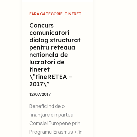
,
FĂRĂ CATEGORIE
TINERET
Concurs
comunicatori
dialog structurat
pentru reteaua
nationala de
lucratori de
tineret
\”tineRETEA –
2017\”
12/07/2017
Beneficiind de o
finanţare din partea
Comsiei Europene prin
Programul Erasmus +, în