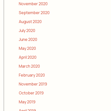
November 2020
September 2020
August 2020
July 2020
June 2020
May 2020
April 2020
March 2020
February 2020
November 2019
October 2019
May 2019
April 2019