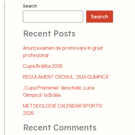
Search
Search
Recent Posts
Anunţ examen de promovare în grad
profesional
Cupa Brăilița 2026
REGULAMENT CROSUL “ZIUA OLIMPICĂ”
„Cupa Prieteniei” deschide „Luna
Olimpică” la Brăila
METODOLOGIE CALENDAR SPORTIV
2026
Recent Comments