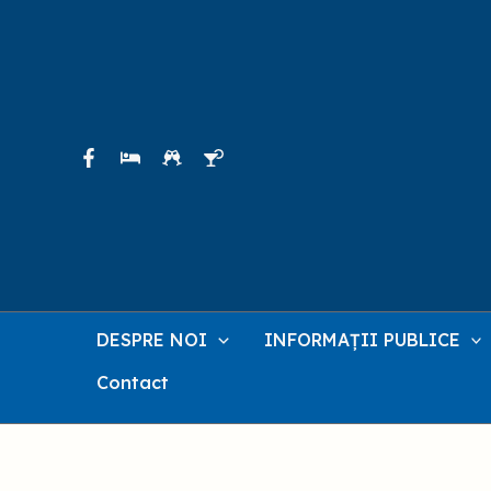
Skip
to
content
DESPRE NOI
INFORMAȚII PUBLICE
Contact