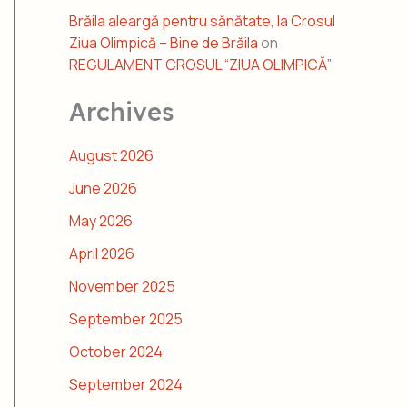
Brăila aleargă pentru sănătate, la Crosul
Ziua Olimpică – Bine de Brăila
on
REGULAMENT CROSUL “ZIUA OLIMPICĂ”
Archives
August 2026
June 2026
May 2026
April 2026
November 2025
September 2025
October 2024
September 2024