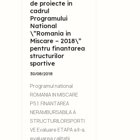
de proiecte in
cadrul
Programului
National
\”Romania in
Miscare – 2018\”
pentru finantarea
structurilor
sportive
30/08/2018
Programul national
ROMANIA IN MISCARE
P5.1. FINANTAREA
NERAMBURSABILA A
STRUCTURILORSPORTI
VE Evaluare ETAPA a II-a,
evaluarea calitatii