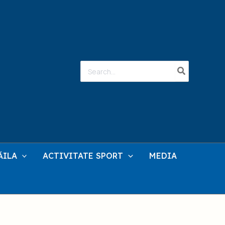
Search
for:
ĂILA
ACTIVITATE SPORT
MEDIA