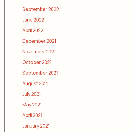
September 2022
June 2022
April 2022
December 2021
November 2021
October 2021
September 2021
August 2021
July 2021
May 2021
April 2021
January 2021