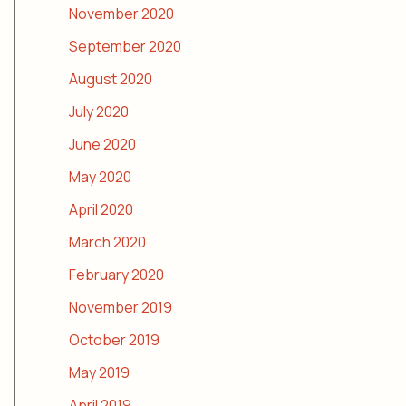
November 2020
September 2020
August 2020
July 2020
June 2020
May 2020
April 2020
March 2020
February 2020
November 2019
October 2019
May 2019
April 2019