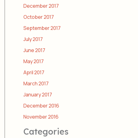
December 2017
October 2017
September 2017
July 2017
June 2017
May 2017
April 2017
March 2017
January 2017
December 2016
November 2016
Categories