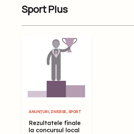
Sport Plus
,
,
ANUNȚURI
DIVERSE
SPORT
Rezultatele finale
la concursul local