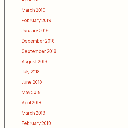
March 2019
February 2019
January 2019
December 2018
September 2018
August 2018
July 2018
June 2018
May 2018
April 2018
March 2018
February 2018