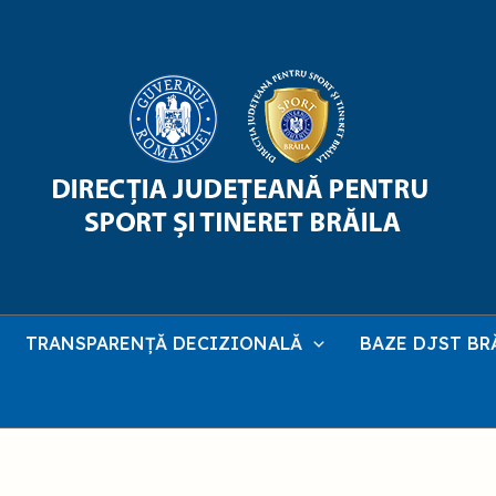
TRANSPARENȚĂ DECIZIONALĂ
BAZE DJST BR