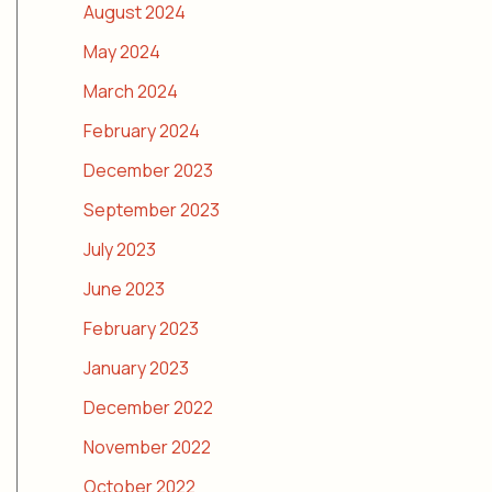
August 2024
May 2024
March 2024
February 2024
December 2023
September 2023
July 2023
June 2023
February 2023
January 2023
December 2022
November 2022
October 2022