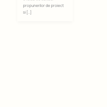
propunerilor de proiect
si […]