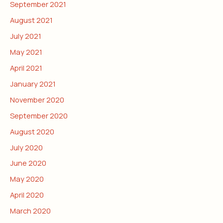
September 2021
August 2021
July 2021
May 2021
April 2021
January 2021
November 2020
September 2020
August 2020
July 2020
June 2020
May 2020
April 2020
March 2020