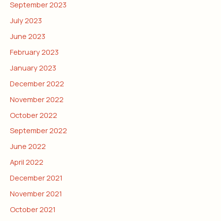
September 2023
July 2023
June 2023
February 2023
January 2023
December 2022
November 2022
October 2022
September 2022
June 2022
April 2022
December 2021
November 2021
October 2021