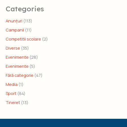
Categories
Anunțuri
(113)
Campanii
(11)
Competitii scolare
(2)
Diverse
(35)
Evenimente
(28)
Evenimente
(5)
Fără categorie
(47)
Media
(1)
Sport
(84)
Tineret
(13)