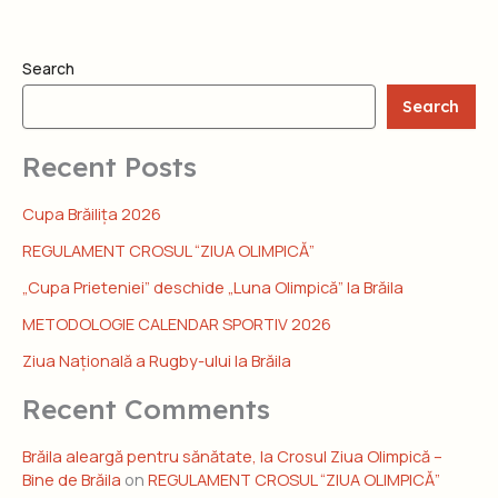
Search
Search
Recent Posts
Cupa Brăilița 2026
REGULAMENT CROSUL “ZIUA OLIMPICĂ”
„Cupa Prieteniei” deschide „Luna Olimpică” la Brăila
METODOLOGIE CALENDAR SPORTIV 2026
Ziua Națională a Rugby-ului la Brăila
Recent Comments
Brăila aleargă pentru sănătate, la Crosul Ziua Olimpică –
Bine de Brăila
on
REGULAMENT CROSUL “ZIUA OLIMPICĂ”