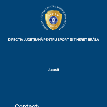
DIRECȚIA JUDEȚEANĂ PENTRU SPORT ȘI TINERET BRĂILA
Acasă
Contact: