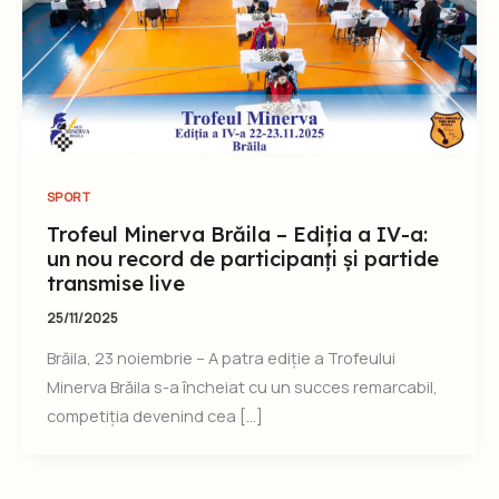
SPORT
Trofeul Minerva Brăila – Ediția a IV-a:
un nou record de participanți și partide
transmise live
25/11/2025
Brăila, 23 noiembrie – A patra ediție a Trofeului
Minerva Brăila s-a încheiat cu un succes remarcabil,
competiția devenind cea […]