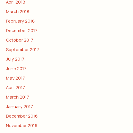
April 2018
March 2018
February 2018
December 2017
October 2017
September 2017
July 2017
June 2017
May 2017
April 2017
March 2017
January 2017
December 2016
November 2016