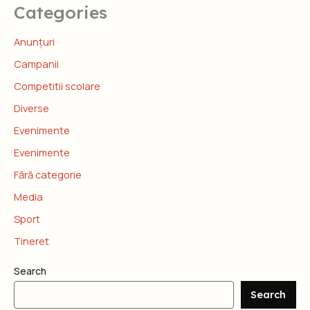
Categories
Anunțuri
Campanii
Competitii scolare
Diverse
Evenimente
Evenimente
Fără categorie
Media
Sport
Tineret
Search
Search