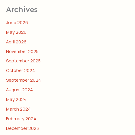
Archives
June 2026
May 2026
April 2026
November 2025
September 2025
October 2024
September 2024
August 2024
May 2024
March 2024
February 2024
December 2023