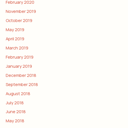
February 2020
November 2019
October 2019
May 2019
April 2019
March 2019
February 2019
January 2019
December 2018
September 2018
August 2018
July 2018
June 2018
May 2018