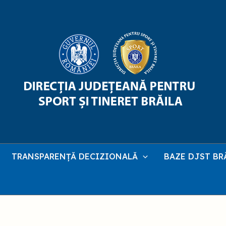
TRANSPARENȚĂ DECIZIONALĂ
BAZE DJST BR