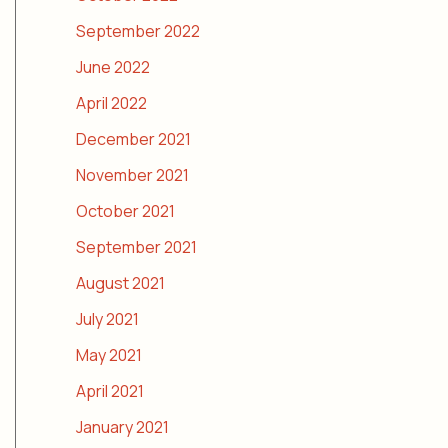
September 2022
June 2022
April 2022
December 2021
November 2021
October 2021
September 2021
August 2021
July 2021
May 2021
April 2021
January 2021