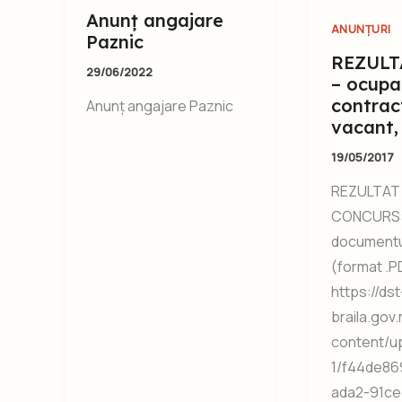
Anunț angajare
ANUNȚURI
Paznic
REZULT
29/06/2022
– ocupa
contrac
Anunț angajare Paznic
vacant,
19/05/2017
REZULTAT 
CONCURS:
documentul
(format .P
https://dst
braila.gov
content/u
1/f44de86
ada2-91ce