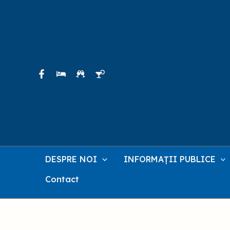
Skip
to
content
DESPRE NOI
INFORMAȚII PUBLICE
Contact