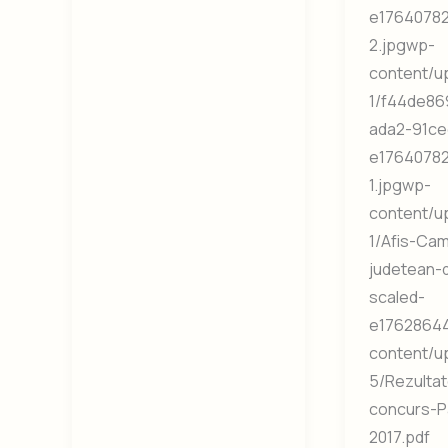
e1764078
2.jpgwp-
content/u
1/f44de86
ada2-91ce
e1764078
1.jpgwp-
content/u
1/Afis-Ca
judetean-
scaled-
e17628644
content/u
5/Rezultat
concurs-P
2017.pdf