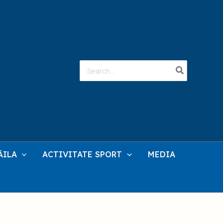
Search
for:
ĂILA
ACTIVITATE SPORT
MEDIA