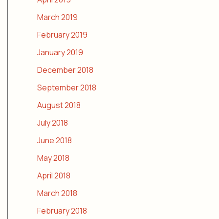
March 2019
February 2019
January 2019
December 2018
September 2018
August 2018
July 2018
June 2018
May 2018
April 2018
March 2018
February 2018