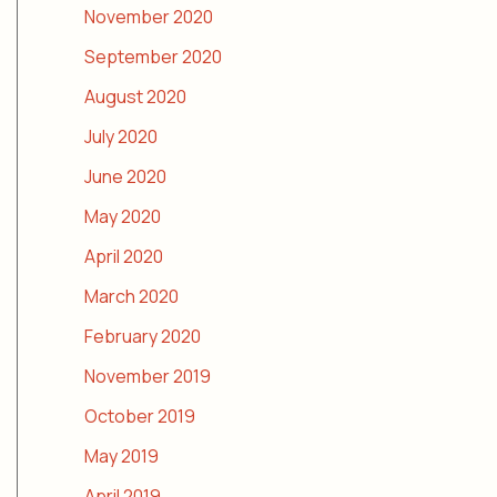
November 2020
September 2020
August 2020
July 2020
June 2020
May 2020
April 2020
March 2020
February 2020
November 2019
October 2019
May 2019
April 2019