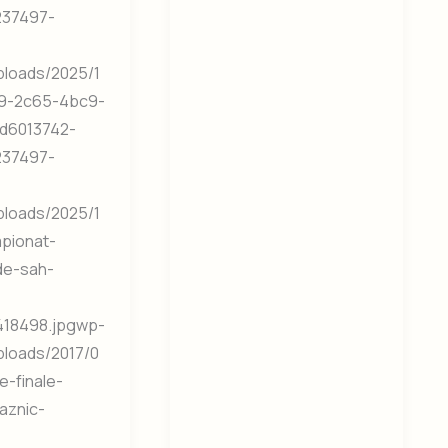
237497-
ploads/2025/1
9-2c65-4bc9-
d6013742-
237497-
ploads/2025/1
mpionat-
de-sah-
18498.jpgwp-
ploads/2017/0
e-finale-
aznic-