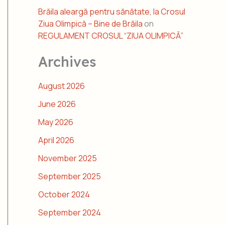
Brăila aleargă pentru sănătate, la Crosul
Ziua Olimpică – Bine de Brăila
on
REGULAMENT CROSUL “ZIUA OLIMPICĂ”
Archives
August 2026
June 2026
May 2026
April 2026
November 2025
September 2025
October 2024
September 2024