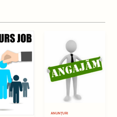
ANUNȚURI