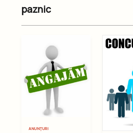
paznic
ANUNȚURI