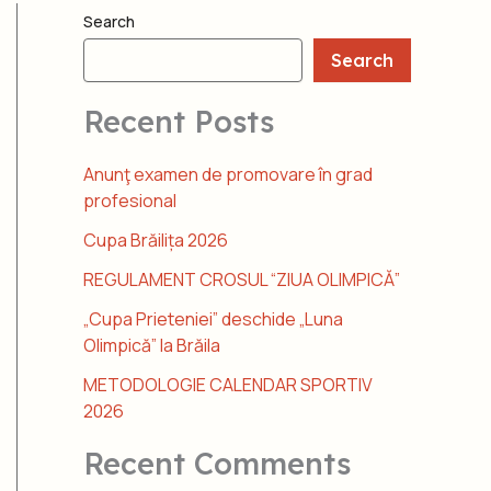
Search
Search
Recent Posts
Anunţ examen de promovare în grad
profesional
Cupa Brăilița 2026
REGULAMENT CROSUL “ZIUA OLIMPICĂ”
„Cupa Prieteniei” deschide „Luna
Olimpică” la Brăila
METODOLOGIE CALENDAR SPORTIV
2026
Recent Comments