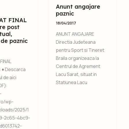
Anunt angajare
paznic
AT FINAL
18/04/2017
re post
tual,
ANUNT ANGAJARE
 de paznic
Directia Judeteana
pentru Sport si Tineret
Braila organizeaza la
FINAL
Centrul de Agrement
 ♦ Descarca
Lacu Sarat, situat in
 de aici
Statiunea Lacu
DF):
-
.ro/wp-
ploads/2025/1
9-2c65-4bc9-
d6013742-