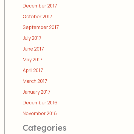
December 2017
October 2017
September 2017
July 2017
June 2017
May 2017
April 2017
March 2017
January 2017
December 2016
November 2016
Categories