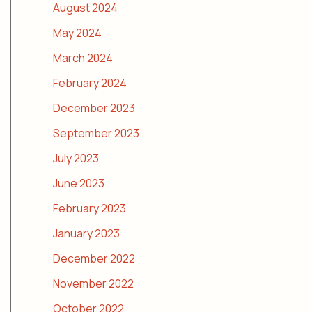
August 2024
May 2024
March 2024
February 2024
December 2023
September 2023
July 2023
June 2023
February 2023
January 2023
December 2022
November 2022
October 2022