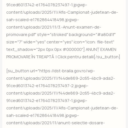
91ced6013742-e1764078237497-1.jpgwp-
content/uploads/2025/11/Afis-Campionat-judetean-de-
sah-scaled-e1762864418498.jpgwp-
content/uploads/2021/11/3.-Anunt-examen-de-
promovare.pdf" style="stroked" background="#a80d1f"
size="7" wide="yes" center="yes" icon="icon: file-text"
text_shadow="2px 0px 0px #000000"] ANUNȚ EXAMEN
PROMOVARE ÎN TREAPTĂ | Click pentru detalii[/su_button]
[su_button url="https://dst-braila.gov.ro/wp-
content/uploads/2025/11/f44de869-2c65-4bc9-ada2-
91ced6013742-e1764078237497-2.jpgwp-
content/uploads/2025/11/f44de869-2c65-4bc9-ada2-
91ced6013742-e1764078237497-1.jpgwp-
content/uploads/2025/11/Afis-Campionat-judetean-de-
sah-scaled-e1762864418498.jpgwp-
content/uploads/2021/11/anunt-selectie-dosare-