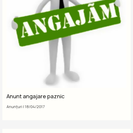
Anunt angajare paznic
Anunțuri
|
18/04/2017