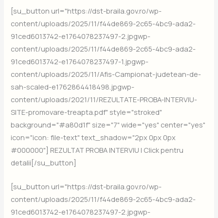
[su_button url="https://dst-braila.gov.ro/wp-
content/uploads/2025/11/f44de869-2c65-4bc9-ada2-
91ced6013742-e1764078237497-2.jpgwp-
content/uploads/2025/11/f44de869-2c65-4bc9-ada2-
91ced6013742-e1764078237497-1.jpgwp-
content/uploads/2025/11/Afis-Campionat-judetean-de-
sah-scaled-e1762864418498.jpgwp-
content/uploads/2021/11/REZULTATE-PROBA-INTERVIU-
SITE-promovare-treapta.pdf" style="stroked"
background="#a80d1f" size="7" wide="yes" center="yes"
icon="icon: file-text" text_shadow="2px 0px 0px
#000000"] REZULTAT PROBA INTERVIU | Click pentru
detalii[/su_button]
[su_button url="https://dst-braila.gov.ro/wp-
content/uploads/2025/11/f44de869-2c65-4bc9-ada2-
91ced6013742-e1764078237497-2.jpgwp-