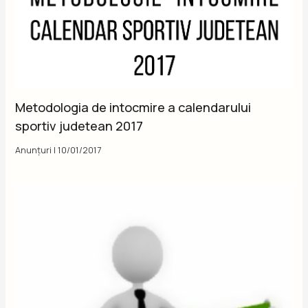
Metodologia de intocmire a calendarului
sportiv judetean 2017
Anunțuri
|
10/01/2017