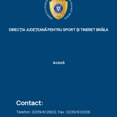
DIRECȚIA JUDEȚEANĂ PENTRU SPORT ȘI TINERET BRĂILA
Acasă
Contact:
Telefon: 0239/612802, Fax: 0239/612006