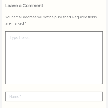
Leave a Comment
Your email address will not be published.
Required fields
are marked
*
Type
here..
Name*