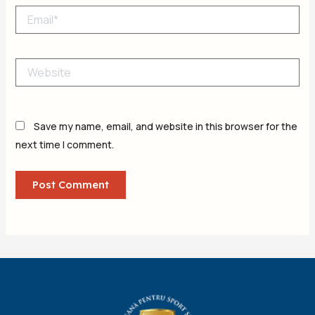
Email*
Website
Save my name, email, and website in this browser for the
next time I comment.