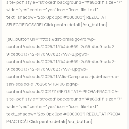
site-.pdf" style="stroked" background="#a80d1f" size="7"
wide="yes" center="yes" icon="icon: file-text"
text_shadow="2px 0px 0px #000000"] REZULTAT
SELECȚIE DOSARE | Click pentru detalii[/su_button]
[su_button url="https://dst-braila.gov.ro/wp-
content/uploads/2025/11/f44de869-2c65-4bc9-ada2-
91ced6013742-e1764078237497-2.jpgwp-
content/uploads/2025/11/f44de869-2c65-4bc9-ada2-
91ced6013742-e1764078237497-1.jpgwp-
content/uploads/2025/11/Afis-Campionat-judetean-de-
sah-scaled-e1762864418498.jpgwp-
content/uploads/2021/11/REZULTATE-PROBA-PRACTICA-
site-.pdf" style="stroked" background="#a80d1f" size="7"
wide="yes" center="yes" icon="icon: file-text"
text_shadow="2px 0px 0px #000000"] REZULTAT PROBA
PRACTICĂ | Click pentru detalii[/su_button]