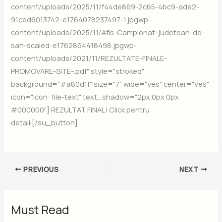
content/uploads/2025/11/f44de869-2c65-4bc9-ada2-
91ced6013742-e1764078237497-1.jpgwp-
content/uploads/2025/11/Afis-Campionat-judetean-de-
sah-scaled-e1762864418498.jpgwp-
content/uploads/2021/11/REZULTATE-FINALE-
PROMOVARE-SITE-.pdf" style="stroked"
background="#a80d1f" size="7" wide="yes" center="yes"
icon="icon: file-text" text_shadow="2px 0px 0px
#000000"] REZULTAT FINAL | Click pentru
detalii[/su_button]
PREVIOUS
NEXT
Must Read